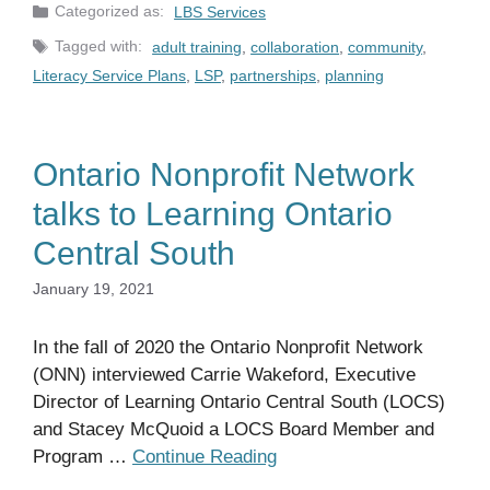
Categories
LBS Services
Tags
adult training
,
collaboration
,
community
,
Literacy Service Plans
,
LSP
,
partnerships
,
planning
Ontario Nonprofit Network
talks to Learning Ontario
Central South
January 19, 2021
In the fall of 2020 the Ontario Nonprofit Network
(ONN) interviewed Carrie Wakeford, Executive
Director of Learning Ontario Central South (LOCS)
and Stacey McQuoid a LOCS Board Member and
Program …
Continue Reading