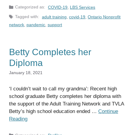
Categories
COVID-19
,
LBS Services
Tags
adult training
,
covid-19
,
Ontario Nonprofit
network
,
pandemic
,
support
Betty Completes her
Diploma
January 18, 2021
‘I couldn’t wait to call my grandma’: Recent high
school graduate Betty completes her diploma with
the support of the Adult Training Network and TVLA
Betty’s high school education ended …
Continue
Reading
Categories