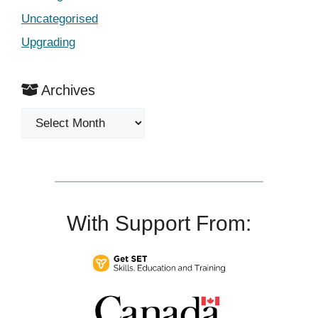
Uncategorised
Upgrading
Archives
Archives
With Support From: