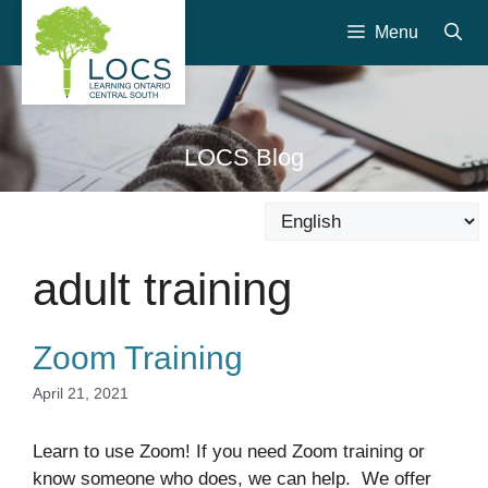
Skip
Menu
to
content
LOCS Blog
adult training
Zoom Training
April 21, 2021
Learn to use Zoom! If you need Zoom training or
know someone who does, we can help. We offer