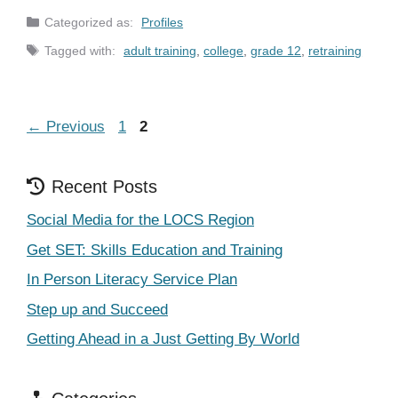
Categories
Profiles
Tags
adult training
,
college
,
grade 12
,
retraining
Page
Page
←
Previous
1
2
Recent Posts
Social Media for the LOCS Region
Get SET: Skills Education and Training
In Person Literacy Service Plan
Step up and Succeed
Getting Ahead in a Just Getting By World