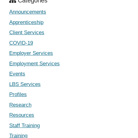
Categories
Announcements
Apprenticeship
Client Services
COVID-19
Employer Services
Employment Services
Events
LBS Services
Profiles
Research
Resources
Staff Training
Training