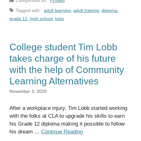
Profiles
Tags
adult learning
,
adult training
,
diploma
,
grade 12
,
high school
,
tutor
College student Tim Lobb
takes charge of his future
with the help of Community
Learning Alternatives
November 3, 2020
After a workplace injury, Tim Lobb started working
with the folks at CLA to upgrade his skills to earn
his Grade 12 diploma making it possible to follow
his dream …
Continue Reading