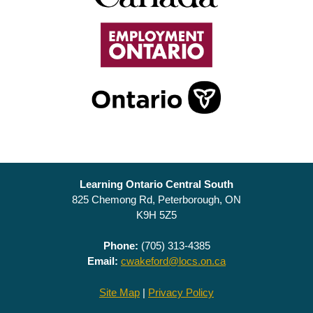
Learning Ontario Central South
825 Chemong Rd, Peterborough, ON
K9H 5Z5
Phone:
(705) 313-4385
Email:
cwakeford@locs.on.ca
Site Map
|
Privacy Policy