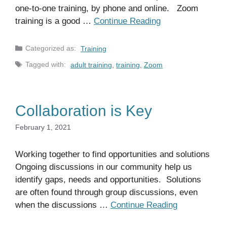
one-to-one training, by phone and online. Zoom
training is a good …
Continue Reading
Categories
Training
Tags
adult training
,
training
,
Zoom
Collaboration is Key
February 1, 2021
Working together to find opportunities and solutions
Ongoing discussions in our community help us
identify gaps, needs and opportunities. Solutions
are often found through group discussions, even
when the discussions …
Continue Reading