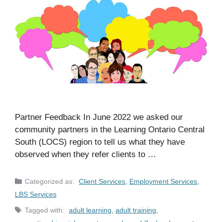
Partner Feedback In June 2022 we asked our
community partners in the Learning Ontario Central
South (LOCS) region to tell us what they have
observed when they refer clients to …
Categories
Client Services
,
Employment Services
,
LBS Services
Tags
adult learning
,
adult training
,