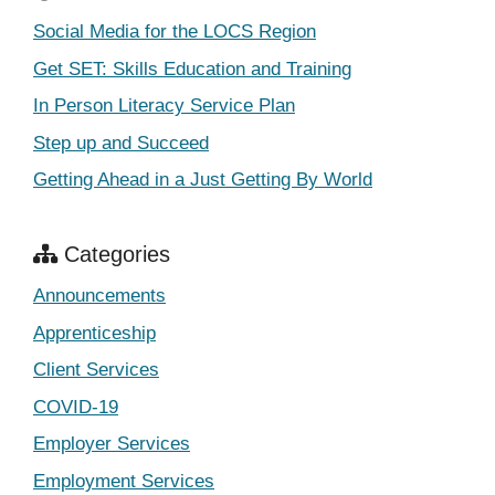
Social Media for the LOCS Region
Get SET: Skills Education and Training
In Person Literacy Service Plan
Step up and Succeed
Getting Ahead in a Just Getting By World
Categories
Announcements
Apprenticeship
Client Services
COVID-19
Employer Services
Employment Services