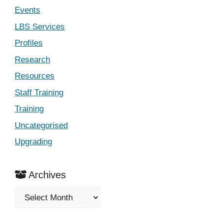
Events
LBS Services
Profiles
Research
Resources
Staff Training
Training
Uncategorised
Upgrading
Archives
Archives