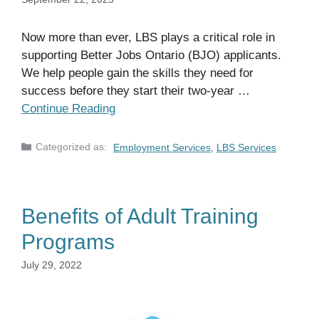
Now more than ever, LBS plays a critical role in
supporting Better Jobs Ontario (BJO) applicants.
We help people gain the skills they need for
success before they start their two-year …
Continue Reading
Categories
Employment Services
,
LBS Services
Benefits of Adult Training
Programs
July 29, 2022