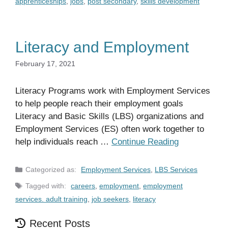
apprenticeships
,
jobs
,
post secondary
,
skills development
Literacy and Employment
February 17, 2021
Literacy Programs work with Employment Services
to help people reach their employment goals
Literacy and Basic Skills (LBS) organizations and
Employment Services (ES) often work together to
help individuals reach …
Continue Reading
Categories
Employment Services
,
LBS Services
Tags
careers
,
employment
,
employment
services. adult training
,
job seekers
,
literacy
Recent Posts