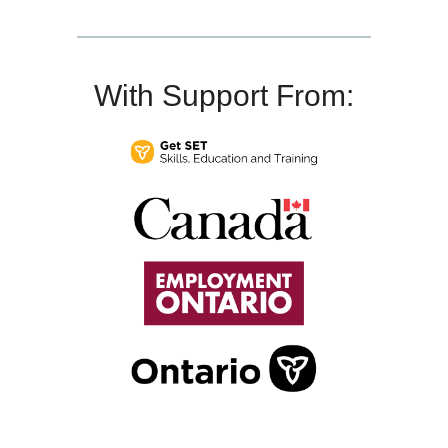
With Support From: