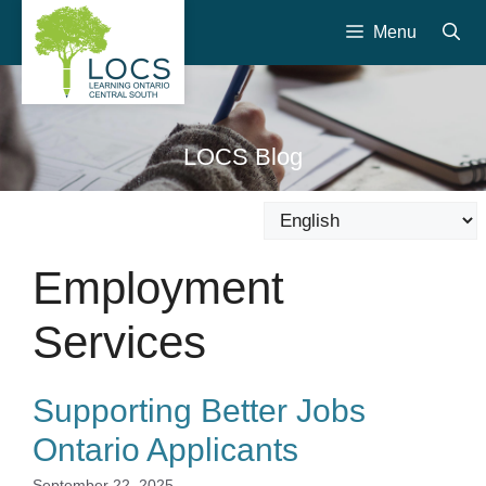
Skip
Menu
to
content
LOCS Blog
Employment
Services
Supporting Better Jobs
Ontario Applicants
September 22, 2025