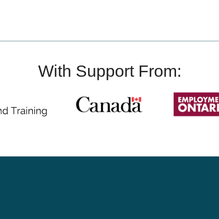
With Support From: