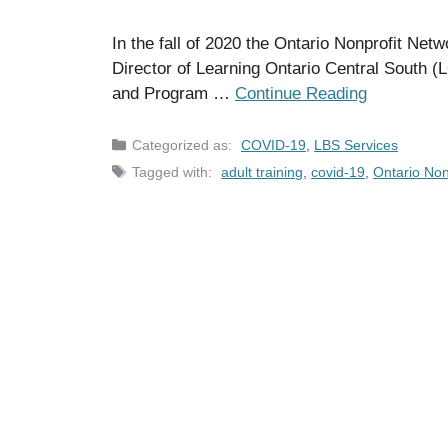
In the fall of 2020 the Ontario Nonprofit Ne
Director of Learning Ontario Central Sout
and Program …
Continue Reading
Categories
COVID-19
,
LBS Services
Tags
adult training
,
covid-19
,
Ontario Non