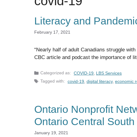
covid-19
Literacy and Pandemi
February 17, 2021
“Nearly half of adult Canadians struggle with
CBC article and podcast the importance of li
Categories
COVID-19
,
LBS Services
Tags
covid-19
,
digital literacy
,
economic r
Ontario Nonprofit Netw
Ontario Central South
January 19, 2021