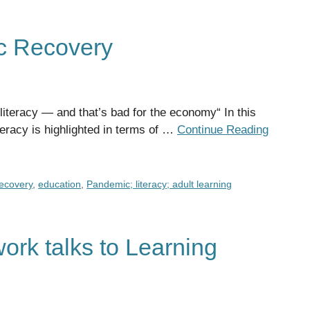
c Recovery
 literacy — and that’s bad for the economy“ In this
teracy is highlighted in terms of …
Continue Reading
ecovery
,
education
,
Pandemic; literacy; adult learning
ork talks to Learning