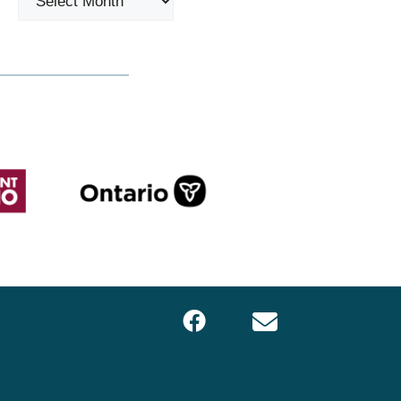
Facebook
Email
LOCS