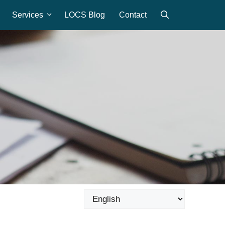
Services
LOCS Blog
Contact