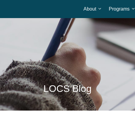
About
Programs
Home
LOCS Blog