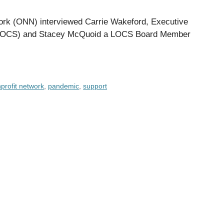
twork (ONN) interviewed Carrie Wakeford, Executive
h (LOCS) and Stacey McQuoid a LOCS Board Member
profit network
,
pandemic
,
support