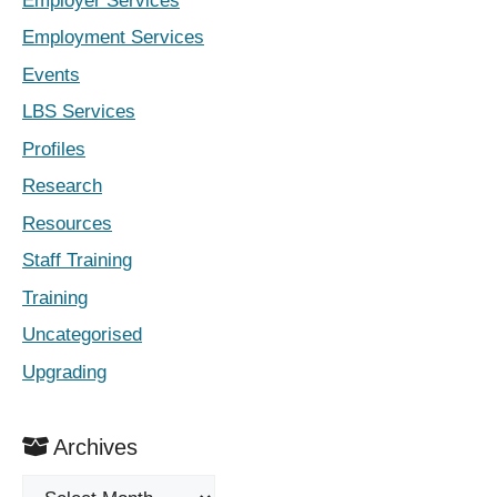
Employer Services
Employment Services
Events
LBS Services
Profiles
Research
Resources
Staff Training
Training
Uncategorised
Upgrading
Archives
Archives