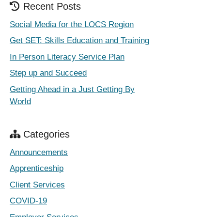
Recent Posts
Social Media for the LOCS Region
Get SET: Skills Education and Training
In Person Literacy Service Plan
Step up and Succeed
Getting Ahead in a Just Getting By
World
Categories
Announcements
Apprenticeship
Client Services
COVID-19