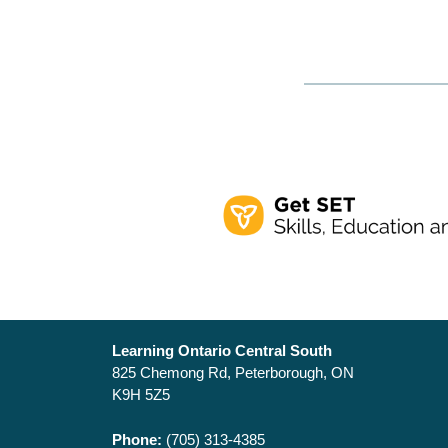
Learning Ontario Central South
825 Chemong Rd, Peterborough, ON
K9H 5Z5
Phone:
(705) 313-4385