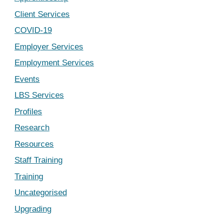
Client Services
COVID-19
Employer Services
Employment Services
Events
LBS Services
Profiles
Research
Resources
Staff Training
Training
Uncategorised
Upgrading