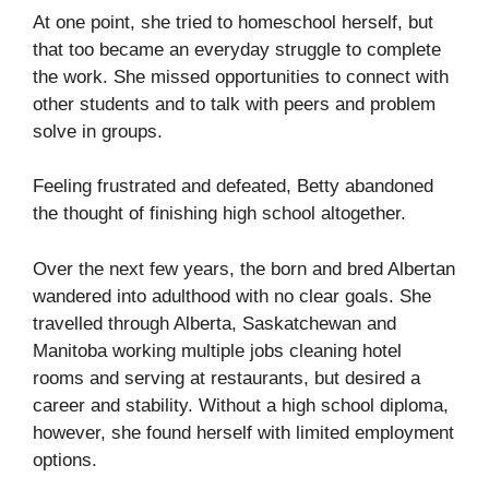
At one point, she tried to homeschool herself, but
that too became an everyday struggle to complete
the work. She missed opportunities to connect with
other students and to talk with peers and problem
solve in groups.
Feeling frustrated and defeated, Betty abandoned
the thought of finishing high school altogether.
Over the next few years, the born and bred Albertan
wandered into adulthood with no clear goals. She
travelled through Alberta, Saskatchewan and
Manitoba working multiple jobs cleaning hotel
rooms and serving at restaurants, but desired a
career and stability. Without a high school diploma,
however, she found herself with limited employment
options.