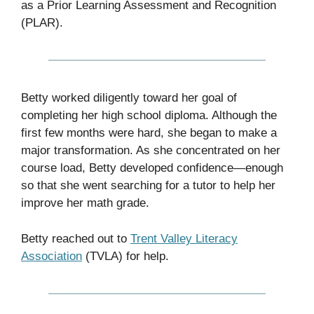
as a Prior Learning Assessment and Recognition
(PLAR).
Betty worked diligently toward her goal of
completing her high school diploma. Although the
first few months were hard, she began to make a
major transformation. As she concentrated on her
course load, Betty developed confidence—enough
so that she went searching for a tutor to help her
improve her math grade.
Betty reached out to
Trent Valley Literacy
Association
(TVLA) for help.