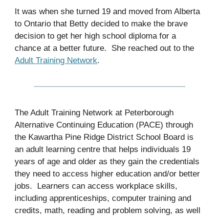
It was when she turned 19 and moved from Alberta
to Ontario that Betty decided to make the brave
decision to get her high school diploma for a
chance at a better future. She reached out to the
Adult Training Network
.
The Adult Training Network at Peterborough
Alternative Continuing Education (PACE) through
the Kawartha Pine Ridge District School Board is
an adult learning centre that helps individuals 19
years of age and older as they gain the credentials
they need to access higher education and/or better
jobs. Learners can access workplace skills,
including apprenticeships, computer training and
credits, math, reading and problem solving, as well