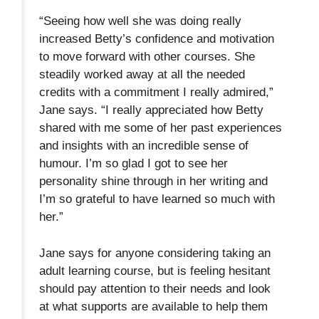
“Seeing how well she was doing really
increased Betty’s confidence and motivation
to move forward with other courses. She
steadily worked away at all the needed
credits with a commitment I really admired,”
Jane says. “I really appreciated how Betty
shared with me some of her past experiences
and insights with an incredible sense of
humour. I’m so glad I got to see her
personality shine through in her writing and
I’m so grateful to have learned so much with
her.”
Jane says for anyone considering taking an
adult learning course, but is feeling hesitant
should pay attention to their needs and look
at what supports are available to help them