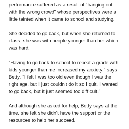
performance suffered as a result of “hanging out
with the wrong crowd” whose perspectives were a
little tainted when it came to school and studying.
She decided to go back, but when she returned to
class, she was with people younger than her which
was hard.
“Having to go back to school to repeat a grade with
kids younger than me increased my anxiety,” says
Betty. “I felt I was too old even though I was the
right age, but I just couldn’t do it so I quit. I wanted
to go back, but it just seemed too difficult.”
And although she asked for help, Betty says at the
time, she felt she didn’t have the support or the
resources to help her succeed.