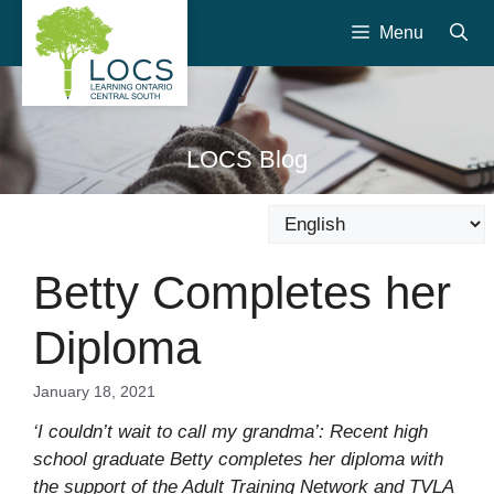
Skip
Menu
to
content
LOCS Blog
Betty Completes her
Diploma
January 18, 2021
‘I couldn’t wait to call my grandma’: Recent high
school graduate Betty completes her diploma with
the support of the Adult Training Network and TVLA