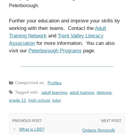
Peterborough.
Further your education and improve your skills by
working with their teams. Contact the
Adult
Training Network
and
Trent Valley Literacy
Association
for more information. You can also
visit our
Peterborough Programs
page.
Categories
Profiles
Tags
adult learning
,
adult training
,
diploma
,
grade 12
,
high school
,
tutor
What is LBS?
Ontario Nonprofit