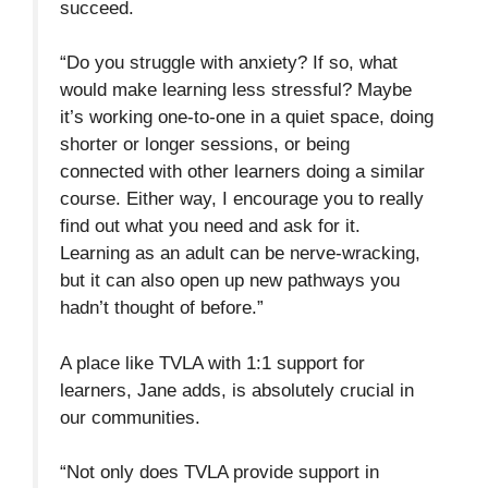
succeed.
“Do you struggle with anxiety? If so, what
would make learning less stressful? Maybe
it’s working one-to-one in a quiet space, doing
shorter or longer sessions, or being
connected with other learners doing a similar
course. Either way, I encourage you to really
find out what you need and ask for it.
Learning as an adult can be nerve-wracking,
but it can also open up new pathways you
hadn’t thought of before.”
A place like TVLA with 1:1 support for
learners, Jane adds, is absolutely crucial in
our communities.
“Not only does TVLA provide support in