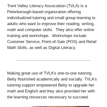
Trent Valley Literacy Association (TVLA) is a
Peterborough-based organization offering
individualized tutoring and small group learning to
adults who want to improve their reading, writing,
math and computer skills. They also offer online
training and workshops. Workshops include
Customer Service, Point-of-Sale (POS) and Retail
Math Skills, as well as Digital Literacy.
Making great use of TVLA’s one-to-one tutoring,
Betty flourished academically and socially. TVLA’s
tutoring support empowered Betty to upgrade her
math and English and they also provided her with
the learning resources necessary to succeed.