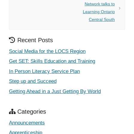
Network talks to
Learning Ontario
Central South
Recent Posts
Social Media for the LOCS Region
Get SET: Skills Education and Training
In Person Literacy Service Plan
Step up and Succeed
Getting Ahead in a Just Getting By World
Categories
Announcements
Apprenticeship