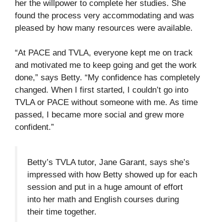
her the willpower to complete her studies. She
found the process very accommodating and was
pleased by how many resources were available.
“At PACE and TVLA, everyone kept me on track
and motivated me to keep going and get the work
done,” says Betty. “My confidence has completely
changed. When I first started, I couldn’t go into
TVLA or PACE without someone with me. As time
passed, I became more social and grew more
confident.”
Betty’s TVLA tutor, Jane Garant, says she’s
impressed with how Betty showed up for each
session and put in a huge amount of effort
into her math and English courses during
their time together.