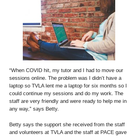
“When COVID hit, my tutor and I had to move our
sessions online. The problem was I didn’t have a
laptop so TVLA lent me a laptop for six months so I
could continue my sessions and do my work. The
staff are very friendly and were ready to help me in
any way,” says Betty.
Betty says the support she received from the staff
and volunteers at TVLA and the staff at PACE gave