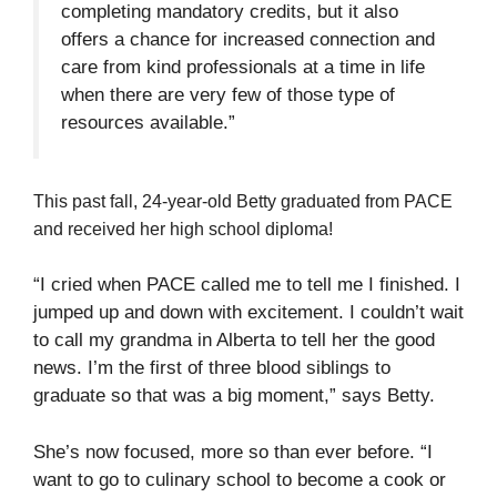
completing mandatory credits, but it also
offers a chance for increased connection and
care from kind professionals at a time in life
when there are very few of those type of
resources available.”
This past fall, 24-year-old Betty graduated from PACE
and received her high school diploma!
“I cried when PACE called me to tell me I finished. I
jumped up and down with excitement. I couldn’t wait
to call my grandma in Alberta to tell her the good
news. I’m the first of three blood siblings to
graduate so that was a big moment,” says Betty.
She’s now focused, more so than ever before. “I
want to go to culinary school to become a cook or