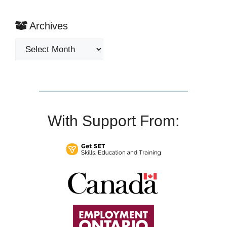
Archives
Archives
With Support From: