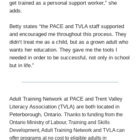
get trained as a personal support worker,” she
adds.
Betty states “the PACE and TVLA staff supported
and encouraged me throughout this process. They
didn’t treat me as a child, but as a grown adult who
wants her education. They gave me the tools I
needed in order to be successful, not only in school
but in life.”
Adult Training Network at PACE and Trent Valley
Literacy Association (TVLA) are both located in
Peterborough, Ontario.
Thanks to funding from the
Ontario Ministry of Labour, Training and Skills
Development, Adult Training Network and TVLA can
offer programs at no cost to eligible adults in