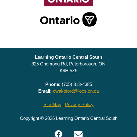
Learning Ontario Central South
825 Chemong Rd, Peterborough, ON
K9H 5Z5
Phone:
(705) 313-4385
Email:
cwakeford@locs.on.ca
Site Map
|
Privacy Policy
Copyright © 2026 Learning Ontario Central South
Facebook
Email