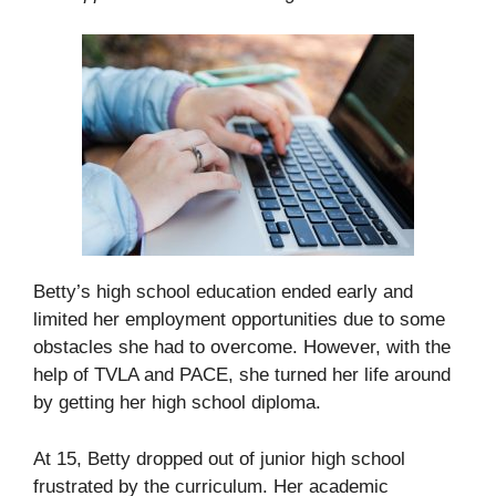
Betty’s high school education ended early and
limited her employment opportunities due to some
obstacles she had to overcome. However, with the
help of TVLA and PACE, she turned her life around
by getting her high school diploma.
At 15, Betty dropped out of junior high school
frustrated by the curriculum. Her academic