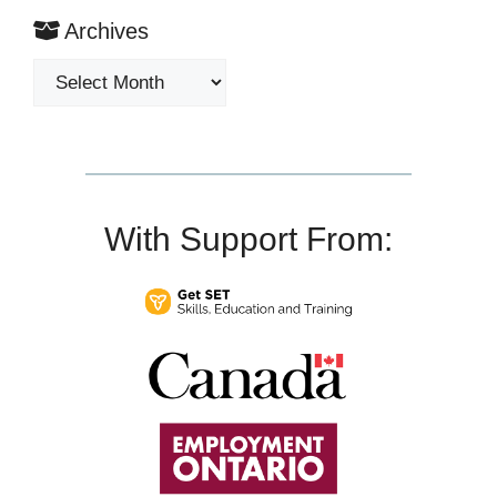
Archives
Archives
With Support From: