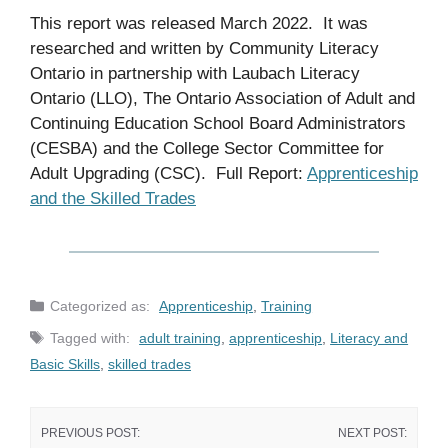
This report was released March 2022. It was
researched and written by Community Literacy
Ontario in partnership with Laubach Literacy
Ontario (LLO), The Ontario Association of Adult and
Continuing Education School Board Administrators
(CESBA) and the College Sector Committee for
Adult Upgrading (CSC). Full Report:
Apprentices
hip
and the Skilled Trades
Categories
Apprenticeship
,
Training
Tags
adult training
,
apprenticeship
,
Literacy and
Basic Skills
,
skilled trades