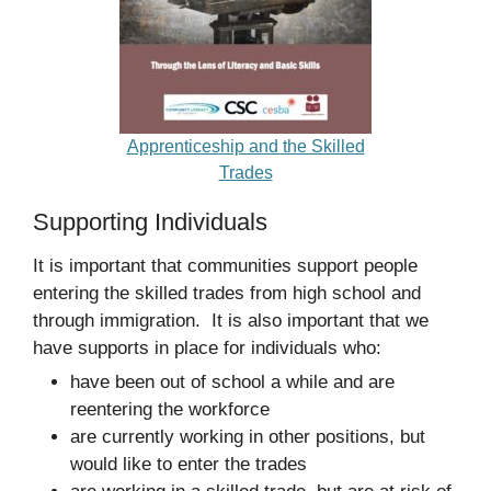
Apprenticeship and the Skilled
Trades
Supporting Individuals
It is important that communities support people
entering the skilled trades from high school and
through immigration. It is also important that we
have supports in place for individuals who:
have been out of school a while and are
reentering the workforce
are currently working in other positions, but
would like to enter the trades