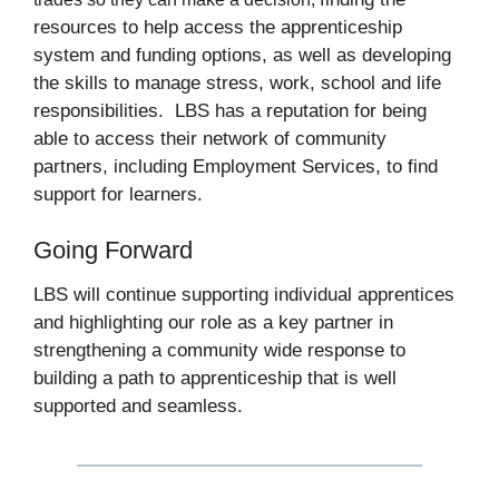
resources to help access the apprenticeship
system and funding options, as well as developing
the skills to manage stress, work, school and life
responsibilities. LBS has a reputation for being
able to access their network of community
partners, including Employment Services, to find
support for learners.
Going Forward
LBS will continue supporting individual apprentices
and highlighting our role as a key partner in
strengthening a community wide response to
building a path to apprenticeship that is well
supported and seamless.