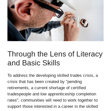
Through the Lens of Literacy
and Basic Skills
To address the developing skilled trades crisis, a
crisis that has been created by “pending
retirements, a current shortage of certified
tradespeople and low apprenticeship completion
rates”, communities will need to work together to
support those interested in a career in the skilled