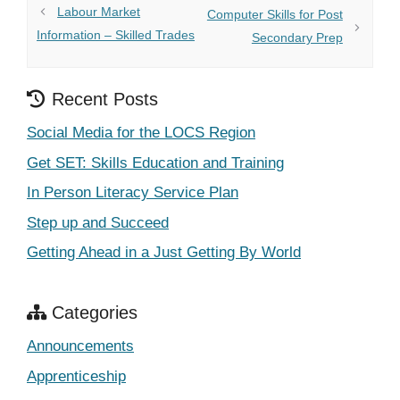
Labour Market
Computer Skills for Post
Information – Skilled Trades
Secondary Prep
Recent Posts
Social Media for the LOCS Region
Get SET: Skills Education and Training
In Person Literacy Service Plan
Step up and Succeed
Getting Ahead in a Just Getting By World
Categories
Announcements
Apprenticeship