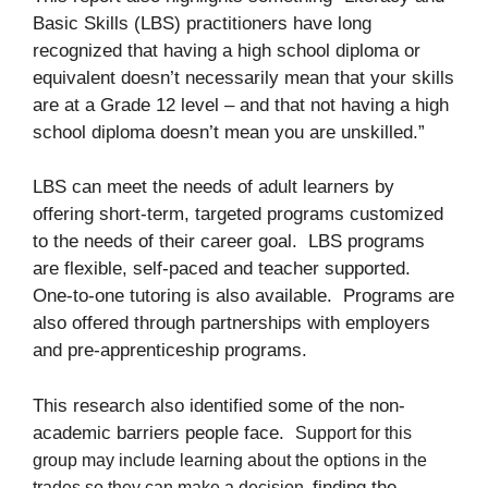
Basic Skills (LBS) practitioners have long
recognized that having a high school diploma or
equivalent doesn’t necessarily mean that your skills
are at a Grade 12 level – and that not having a high
school diploma doesn’t mean you are unskilled.”
LBS can meet the needs of adult learners by
offering short-term, targeted programs customized
to the needs of their career goal. LBS programs
are flexible, self-paced and teacher supported.
One-to-one tutoring is also available. Programs are
also offered through partnerships with employers
and pre-apprenticeship programs.
This research also identified some of the non-
academic barriers people face.
Support for this
group may include
learning about the options in the
finding the
trades so they can make a decision,