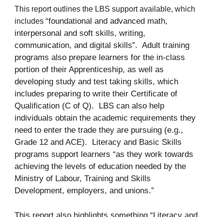
This report outlines the LBS support available, which
“foundational and advanced math,
includes
interpersonal and soft skills, writing,
communication, and digital skills”. Adult training
programs also prepare learners for the in-class
portion of their Apprenticeship, as well as
developing study and test taking skills, which
includes preparing to write their Certificate of
Qualification (C of Q). LBS can also help
individuals obtain the academic requirements they
need to enter the trade they are pursuing (e.g.,
Grade 12 and ACE). Literacy and Basic Skills
programs support learners “as they work towards
achieving the levels of education needed by the
Ministry of Labour, Training and Skills
Development, employers, and unions.”
This report also highlights something “Literacy and