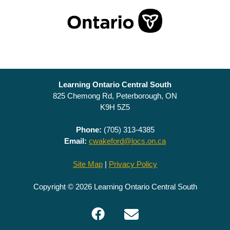
Learning Ontario Central South
825 Chemong Rd, Peterborough, ON
K9H 5Z5
Phone:
(705) 313-4385
Email:
cwakeford@locs.on.ca
Site Map
|
Privacy Policy
Copyright © 2026 Learning Ontario Central South
Facebook
Email