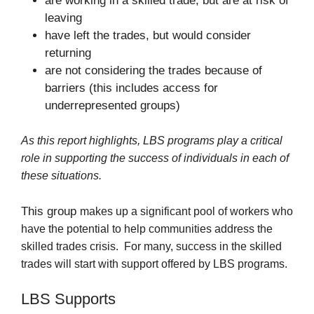
are working in a skilled trade, but are at risk of
leaving
have left the trades, but would consider
returning
are not considering the trades because of
barriers (this includes access for
underrepresented groups)
As this report highlights, LBS programs play a critical
role in supporting the success of individuals in each of
these situations.
This group
makes up a significant pool of workers who
have the potential to help communities address the
skilled trades crisis.
F
or many, success in the skilled
trades will start with support offered by LBS programs.
LBS Supports