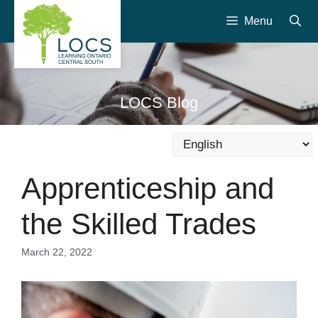
Skip
Menu
to
content
LOCS Blog
Apprenticeship and
the Skilled Trades
March 22, 2022