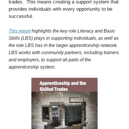
trades. This means creating a support system that
provides individuals with every opportunity to be
successful.
This report
highlights the key role Literacy and Basic
Skills (LBS) plays in supporting individuals, as well as
the role LBS has in the larger apprenticeship network.
LBS works with community partners, including trainers
and employers, to support all parts of the
apprenticeship system.