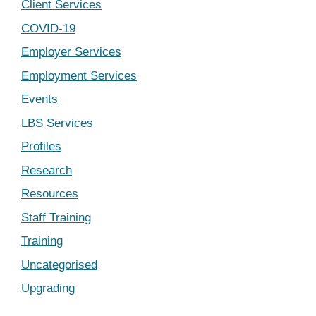
Client Services
COVID-19
Employer Services
Employment Services
Events
LBS Services
Profiles
Research
Resources
Staff Training
Training
Uncategorised
Upgrading