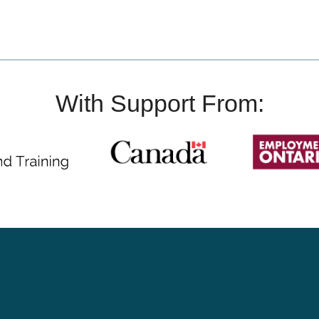
With Support From: