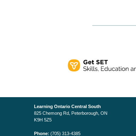
Learning Ontario Central South
825 Chemong Rd, Peterborough, ON
K9H 5Z5
Phone:
(705) 313-4385