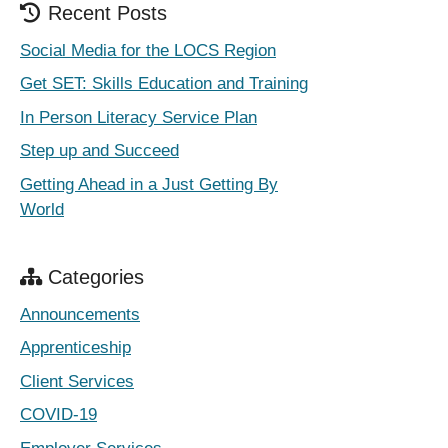
Recent Posts
Social Media for the LOCS Region
Get SET: Skills Education and Training
In Person Literacy Service Plan
Step up and Succeed
Getting Ahead in a Just Getting By
World
Categories
Announcements
Apprenticeship
Client Services
COVID-19