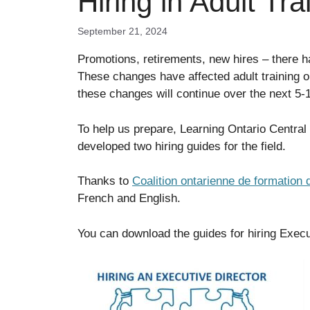
Hiring in Adult Tra
September 21, 2024
Promotions, retirements, new hires – there
These changes have affected adult training o
these changes will continue over the next 5-
To help us prepare, Learning Ontario Centr
developed two hiring guides for the field.
Thanks to
Coalition ontarienne de formation 
French and English.
You can download the guides for hiring Execu