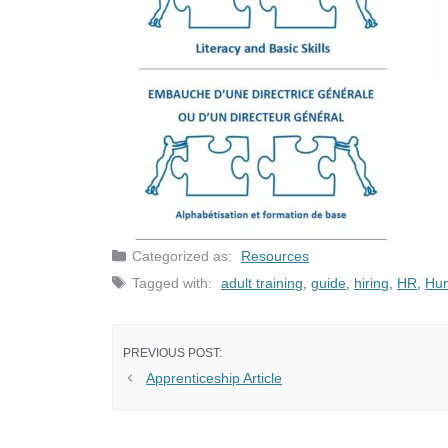
Categories
Resources
Tags
adult training
,
guide
,
hiring
,
HR
,
Hu
Apprenticeship Article