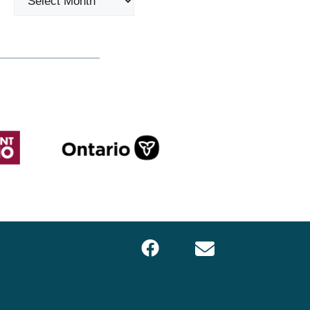
Facebook
Email
LOCS