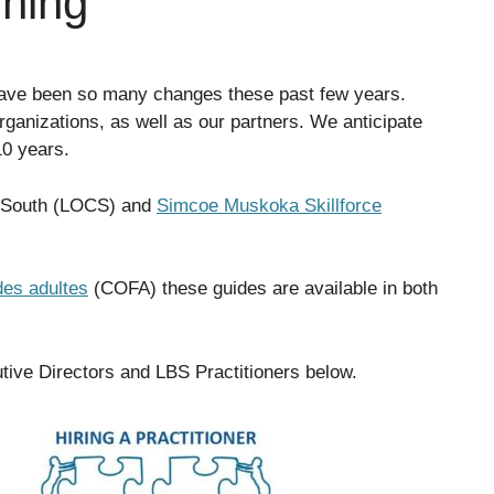
ining
 have been so many changes these past few years.
rganizations, as well as our partners. We anticipate
10 years.
al South (LOCS) and
Simcoe Muskoka Skillforce
des adultes
(COFA) these guides are available in both
tive Directors and LBS Practitioners below.