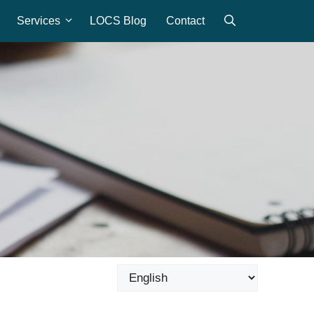
Services
LOCS Blog
Contact