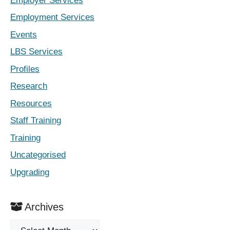
Employer Services
Employment Services
Events
LBS Services
Profiles
Research
Resources
Staff Training
Training
Uncategorised
Upgrading
Archives
Archives