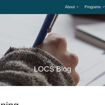
About
Programs
Home
LOCS Blog