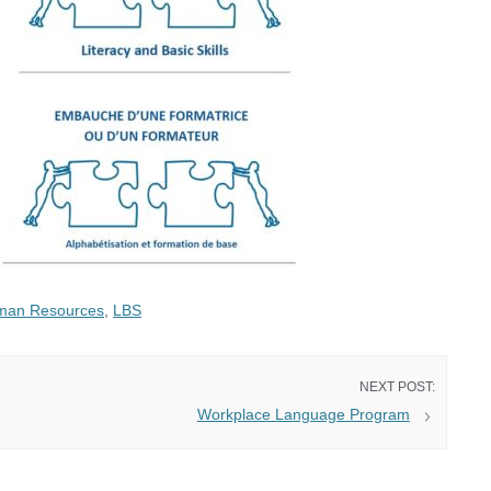
man Resources
,
LBS
Workplace Language Program