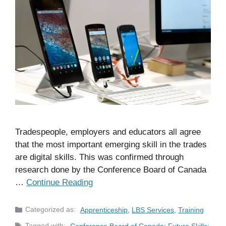
Tradespeople, employers and educators all agree
that the most important emerging skill in the trades
are digital skills. This was confirmed through
research done by the Conference Board of Canada
…
Continue Reading
Categories
Apprenticeship
,
LBS Services
,
Training
Tags
Conference Board of Canada; Future Skills;