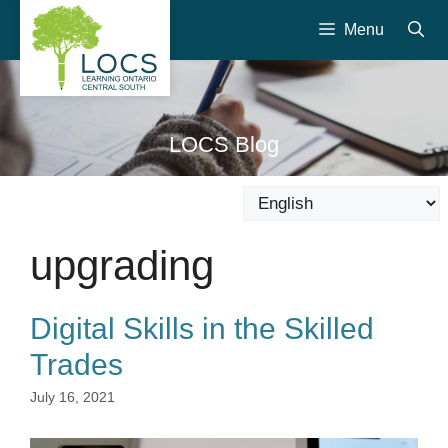
Skip
Menu
to
content
LOCS Blog
upgrading
Digital Skills in the Skilled
Trades
July 16, 2021