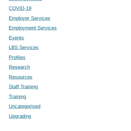
COVID-19
Employer Services
Employment Services
Events
LBS Services
Profiles
Research
Resources
Staff Training
Training
Uncategorised
Upgrading