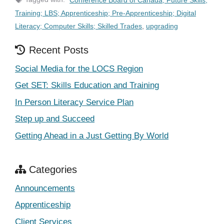
Training; LBS; Apprenticeship; Pre-Apprenticeship; Digital
Literacy; Computer Skills; Skilled Trades
,
upgrading
Recent Posts
Social Media for the LOCS Region
Get SET: Skills Education and Training
In Person Literacy Service Plan
Step up and Succeed
Getting Ahead in a Just Getting By World
Categories
Announcements
Apprenticeship
Client Services