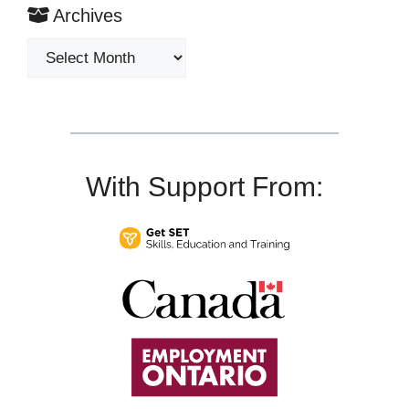
Archives
Archives
With Support From: