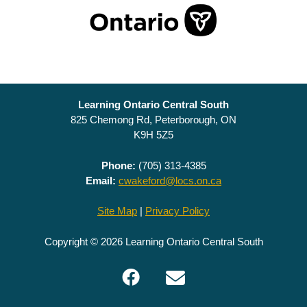
Learning Ontario Central South
825 Chemong Rd, Peterborough, ON
K9H 5Z5
Phone:
(705) 313-4385
Email:
cwakeford@locs.on.ca
Site Map
|
Privacy Policy
Copyright © 2026 Learning Ontario Central South
Facebook
Email
LOCS