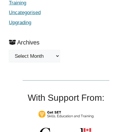
Training
Uncategorised
Upgrading
Archives
Archives
With Support From: