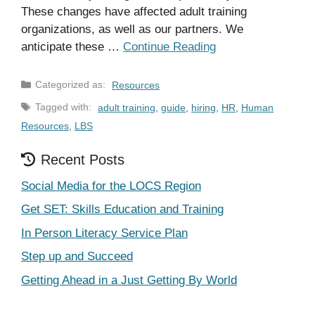
These changes have affected adult training
organizations, as well as our partners. We
anticipate these …
Continue Reading
Categories
Resources
Tags
adult training
,
guide
,
hiring
,
HR
,
Human
Resources
,
LBS
Recent Posts
Social Media for the LOCS Region
Get SET: Skills Education and Training
In Person Literacy Service Plan
Step up and Succeed
Getting Ahead in a Just Getting By World