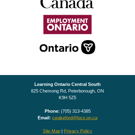
Learning Ontario Central South
825 Chemong Rd, Peterborough, ON
K9H 5Z5
Phone:
(705) 313-4385
Email:
cwakeford@locs.on.ca
Site Map
|
Privacy Policy