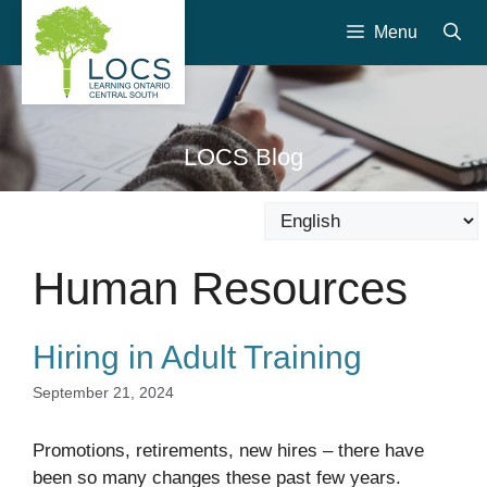
Skip
Menu
to
content
LOCS Blog
Human Resources
Hiring in Adult Training
September 21, 2024
Promotions, retirements, new hires – there have
been so many changes these past few years.