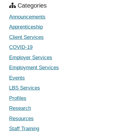
Categories
Announcements
Apprenticeship
Client Services
COVID-19
Employer Services
Employment Services
Events
LBS Services
Profiles
Research
Resources
Staff Training