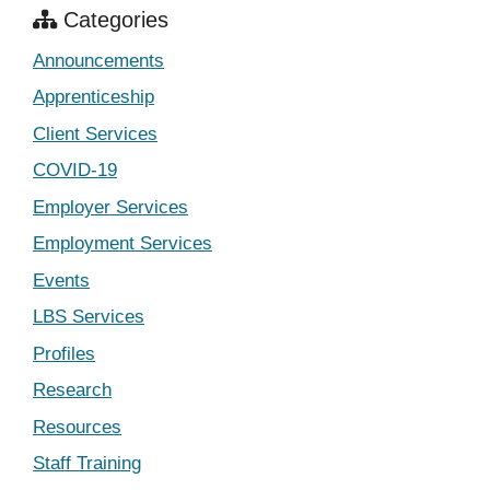
Categories
Announcements
Apprenticeship
Client Services
COVID-19
Employer Services
Employment Services
Events
LBS Services
Profiles
Research
Resources
Staff Training