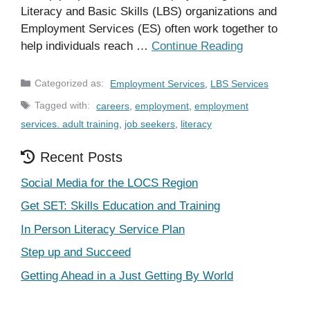
Literacy and Basic Skills (LBS) organizations and
Employment Services (ES) often work together to
help individuals reach …
Continue Reading
Categories
Employment Services
,
LBS Services
Tags
careers
,
employment
,
employment
services. adult training
,
job seekers
,
literacy
Recent Posts
Social Media for the LOCS Region
Get SET: Skills Education and Training
In Person Literacy Service Plan
Step up and Succeed
Getting Ahead in a Just Getting By World