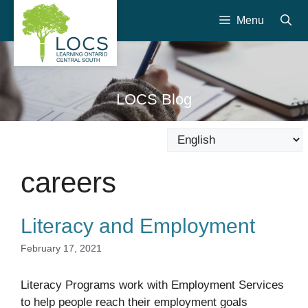
Skip
Menu
to
content
LOCS Blog
careers
Literacy and Employment
February 17, 2021
Literacy Programs work with Employment Services
to help people reach their employment goals