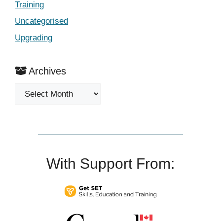
Training
Uncategorised
Upgrading
Archives
Archives
With Support From: