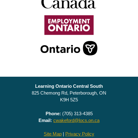
Learning Ontario Central South
825 Chemong Rd, Peterborough, ON
K9H 5Z5
Phone:
(705) 313-4385
Email:
cwakeford@locs.on.ca
Site Map
|
Privacy Policy