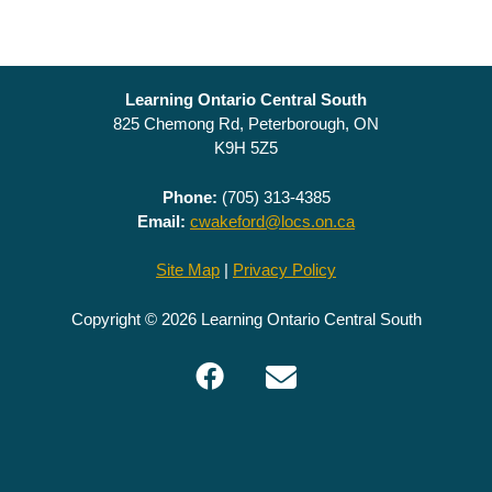
Learning Ontario Central South
825 Chemong Rd, Peterborough, ON
K9H 5Z5
Phone:
(705) 313-4385
Email:
cwakeford@locs.on.ca
Site Map
|
Privacy Policy
Copyright © 2026 Learning Ontario Central South
Facebook
Email
LOCS