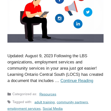
Updated: August 9, 2023 Following the LBS
organizations, employment services and
community services in your area just got easier!
Learning Ontario Central South (LOCS) has created
a document that includes …
Continue Reading
Categories
Resources
Tags
adult training
,
community partners
,
employment services
,
Social Media