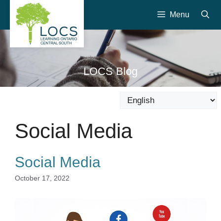
Skip
Menu
to
content
LOCS Blog
Social Media
Social Media
October 17, 2022