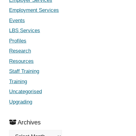
Employer Services
Employment Services
Events
LBS Services
Profiles
Research
Resources
Staff Training
Training
Uncategorised
Upgrading
Archives
Archives