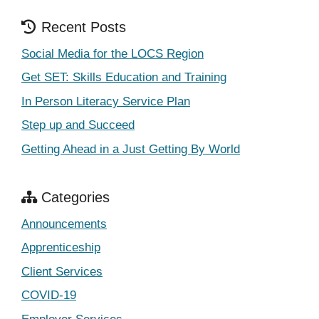
Recent Posts
Social Media for the LOCS Region
Get SET: Skills Education and Training
In Person Literacy Service Plan
Step up and Succeed
Getting Ahead in a Just Getting By World
Categories
Announcements
Apprenticeship
Client Services
COVID-19