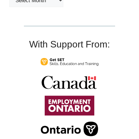
With Support From: