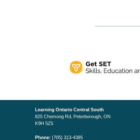
Learning Ontario Central South
825 Chemong Rd, Peterborough, ON
K9H 5Z5
Phone:
(705) 313-4385