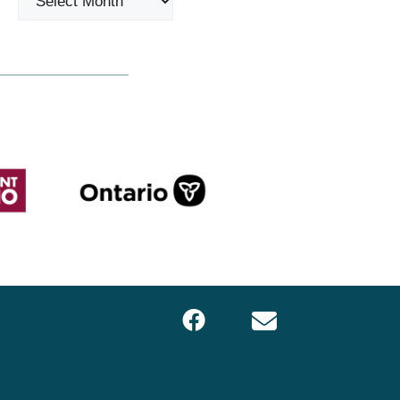
Facebook
Email
LOCS