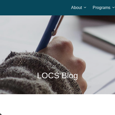
About
Programs
Home
LOCS Blog