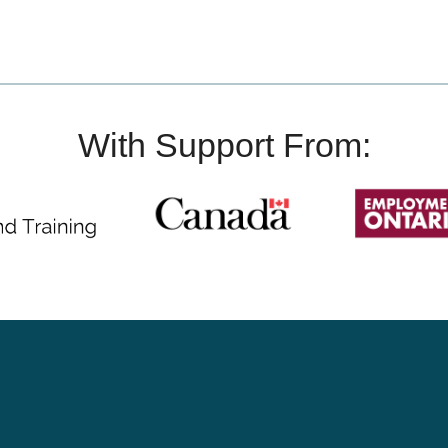
With Support From: