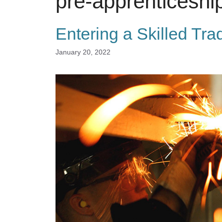
pre-apprenticeshi
Entering a Skilled Tra
January 20, 2022