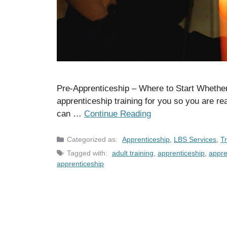
Pre-Apprenticeship – Where to Start Whether 
apprenticeship training for you so you are r
can …
Continue Reading
Categories
Apprenticeship
,
LBS Services
,
Tr
Tags
adult training
,
apprenticeship
,
appre
apprenticeship