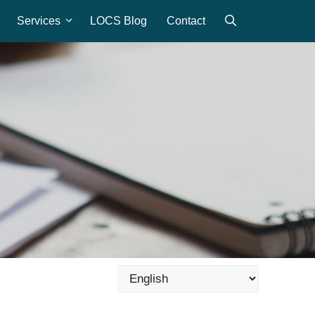
Services
LOCS Blog
Contact