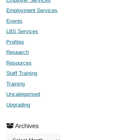
Employer Services
Employment Services
Events
LBS Services
Profiles
Research
Resources
Staff Training
Training
Uncategorised
Upgrading
Archives
Archives