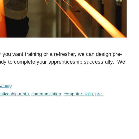
you want training or a refresher, we can design pre-
eady to complete your apprenticeship successfully. We
aining
nticeship math
,
communication
,
computer skills
,
pre-