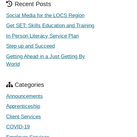
Recent Posts
Social Media for the LOCS Region
Get SET: Skills Education and Training
In Person Literacy Service Plan
Step up and Succeed
Getting Ahead in a Just Getting By
World
Categories
Announcements
Apprenticeship
Client Services
COVID-19