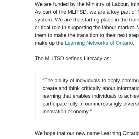
We are funded by the Ministry of Labour, Im
As part of the MLITSD, we are a key part of 
system. We are the starting place in the tra
critical role in supporting the labour market
them to make the transition to their next ste
make up the
Learning Networks of Ontario
.
The MLITSD defines Literacy as:
“The ability of individuals to apply commun
create and think critically about informat
learning that enables individuals to achi
participate fully in our increasingly diver
innovation economy.”
We hope that our new name Learning Ontario 