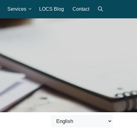
Services
LOCS Blog
Contact