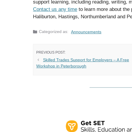
support learning, including reading, writing, 
Contact us any time
to learn more about the 
Haliburton, Hastings, Northumberland and P
Categories
Announcements
Skilled Trades Support for Employers – A Free
Workshop in Peterborough