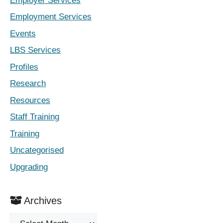
Employer Services
Employment Services
Events
LBS Services
Profiles
Research
Resources
Staff Training
Training
Uncategorised
Upgrading
Archives
Archives