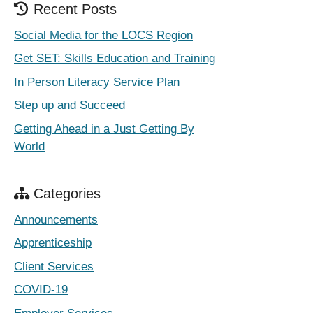
Recent Posts
Social Media for the LOCS Region
Get SET: Skills Education and Training
In Person Literacy Service Plan
Step up and Succeed
Getting Ahead in a Just Getting By
World
Categories
Announcements
Apprenticeship
Client Services
COVID-19