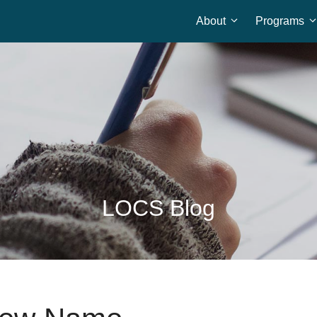
About
Programs
Home
LOCS Blog