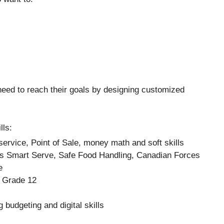
 need to reach their goals by designing customized
lls:
ervice, Point of Sale, money math and soft skills
 as Smart Serve, Safe Food Handling, Canadian Forces
e
r Grade 12
 budgeting and digital skills