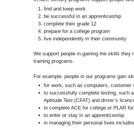
find and keep work
be successful in an apprenticeship
complete their grade 12
prepare for a college program
live independently in their community
We support people in gaining the skills they
training programs.
For example, people in our programs gain ski
for work, such as computers, customer s
to successfully complete testing, such
Aptitude Test (CFAT) and driver’s licenc
to complete ACE for college or PLAR fo
to enter or stay in an apprenticeship
in managing their personal lives including