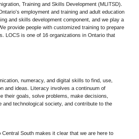
migration, Training and Skills Development (MLITSD).
Ontario’s employment and training and adult education
ining and skills development component, and we play a
. We provide people with customized training to prepare
ps. LOCS is one of 16 organizations in Ontario that
ication, numeracy, and digital skills to find, use,
ion and ideas. Literacy involves a continuum of
eve their goals, solve problems, make decisions,
se and technological society, and contribute to the
Central South makes it clear that we are here to