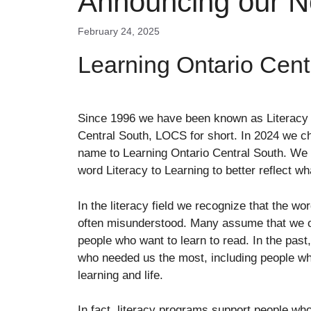
Announcing our 
February 24, 2025
Learning Ontario Cent
Since 1996 we have been known as Literacy 
Central South, LOCS for short. In 2024 we c
name to Learning Ontario Central South. We
word Literacy to Learning to better reflect w
In the literacy field we recognize that the wor
often misunderstood. Many assume that we o
people who want to learn to read. In the past,
who needed us the most, including people who
learning and life.
In fact, literacy programs support people who