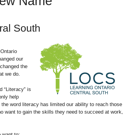
New Name
ral South
Ontario
hanged our
 changed the
hat we do.
d “Literacy” is
nly help
 the word literacy has limited our ability to reach those
 want to gain the skills they need to succeed at work,
 want to: