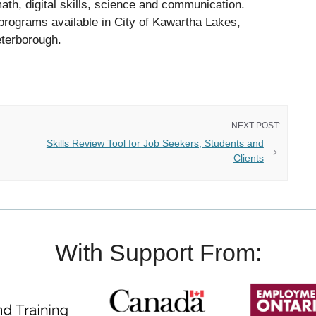
math, digital skills, science and communication.
programs available in City of Kawartha Lakes,
eterborough.
Skills Review Tool for Job Seekers, Students and
Clients
With Support From: